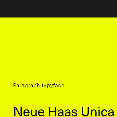
Paragraph typyface: